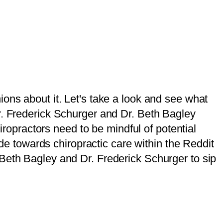
ons about it. Let's take a look and see what
r. Frederick Schurger and Dr. Beth Bagley
hiropractors need to be mindful of potential
ude towards chiropractic care within the Reddit
Beth Bagley and Dr. Frederick Schurger to sip