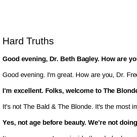
Hard Truths
Good evening, Dr. Beth Bagley. How are y
Good evening. I'm great. How are you, Dr. Fre
I'm excellent. Folks, welcome to The Blond
It's not The Bald & The Blonde. It's the most i
Yes, not age before beauty. We're not doing 