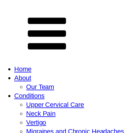
Home
About
Our Team
Conditions
Upper Cervical Care
Neck Pain
Vertigo
Migraines and Chronic Headaches