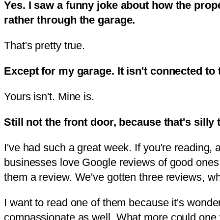
Yes. I saw a funny joke about how the prop
rather through the garage.
That's pretty true.
Except for my garage. It isn't connected to
Yours isn't. Mine is.
Still not the front door, because that's silly 
I've had such a great week. If you're reading,
businesses love Google reviews of good ones. 
them a review. We've gotten three reviews, whic
I want to read one of them because it's wonderf
compassionate as well. What more could one w