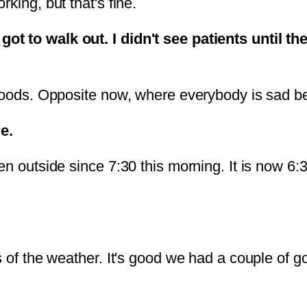
king, but that's fine.
 to walk out. I didn't see patients until the
 moods. Opposite now, where everybody is sad be
e.
n outside since 7:30 this morning. It is now 6:30
s of the weather. It's good we had a couple of 