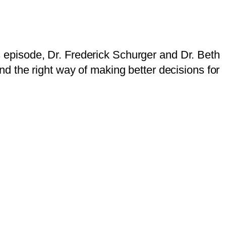
is episode, Dr. Frederick Schurger and Dr. Beth
d the right way of making better decisions for