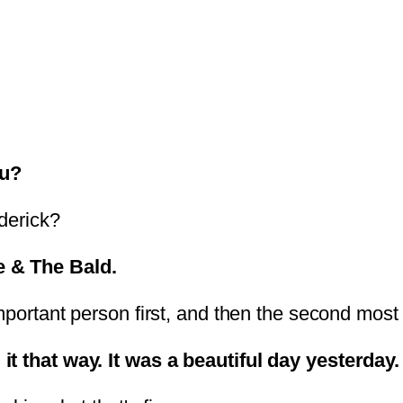
ou?
derick?
e & The Bald.
mportant person first, and then the second most i
it that way. It was a beautiful day yesterday.