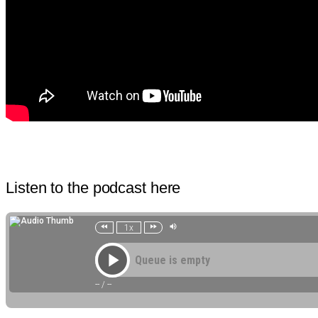
Listen to the podcast here