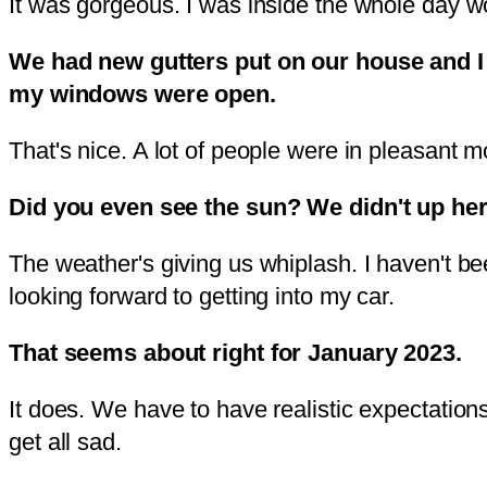
It was gorgeous. I was inside the whole day wor
We had new gutters put on our house and I got
my windows were open.
That's nice. A lot of people were in pleasant
Did you even see the sun? We didn't up her
The weather's giving us whiplash. I haven't bee
looking forward to getting into my car.
That seems about right for January 2023.
It does. We have to have realistic expectation
get all sad.