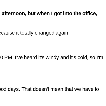
 afternoon, but when I got into the office,
cause it totally changed again.
 PM. I've heard it's windy and it's cold, so I'm
good days. That doesn't mean that we have to