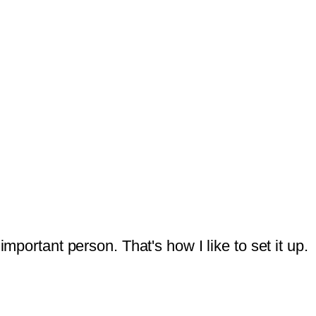
mportant person. That's how I like to set it up.