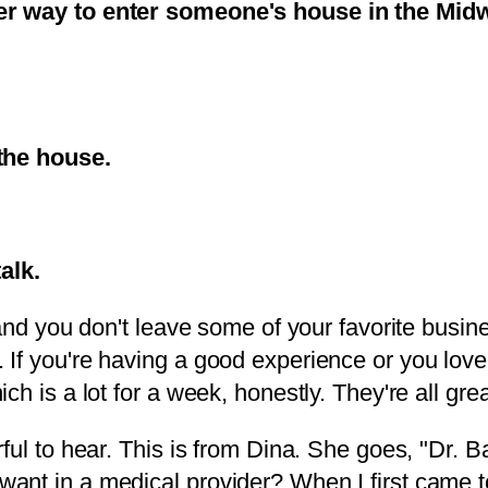
er way to enter someone's house in the Midwe
 the house.
talk.
 and you don't leave some of your favorite bus
If you're having a good experience or you love 
h is a lot for a week, honestly. They're all grea
ul to hear. This is from Dina. She goes, "Dr. Ba
ant in a medical provider? When I first came t