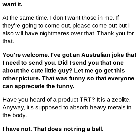
want it.
At the same time, I don't want those in me. If
they're going to come out, please come out but I
also will have nightmares over that. Thank you for
that.
You're welcome. I've got an Australian joke that
I need to send you. Did I send you that one
about the cute little guy? Let me go get this
other picture. That was funny so that everyone
can appreciate the funny.
Have you heard of a product TRT? It is a zeolite.
Anyway, it's supposed to absorb heavy metals in
the body.
I have not. That does not ring a bell.