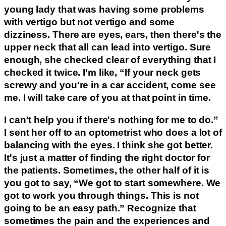
young lady that was having some problems
with vertigo but not vertigo and some
dizziness. There are eyes, ears, then there's the
upper neck that all can lead into vertigo. Sure
enough, she checked clear of everything that I
checked it twice. I'm like, “If your neck gets
screwy and you're in a car accident, come see
me. I will take care of you at that point in time.
I can't help you if there's nothing for me to do.”
I sent her off to an optometrist who does a lot of
balancing with the eyes. I think she got better.
It's just a matter of finding the right doctor for
the patients. Sometimes, the other half of it is
you got to say, “We got to start somewhere. We
got to work you through things. This is not
going to be an easy path.” Recognize that
sometimes the pain and the experiences and