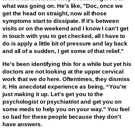
what was going on. He's like, "Doc, once we
get the head on straight, now all those
symptoms start to dissipate. If it's between
visits or on the weekend and I know I can't get
in touch with you to get checked, all I have to
do is apply a little bit of pressure and lay back
and all of a sudden, I get some of that relief.”
He's been identifying this for a while but yet his
doctors are not looking at the upper cervical
work that we do here. Oftentimes, they dismiss
it. His anecdotal experience as being, “You're
just making it up. Let's get you to the
psychologist or psychiatrist and get you on
some meds to help you on your way.” You feel
so bad for these people because they don't
have answers.