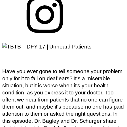
Have you ever gone to tell someone your problem
only for it to fall on deaf ears? It's a miserable
situation, but it is worse when it's your health
condition, as you express it to your doctor. Too
often, we hear from patients that no one can figure
them out, and maybe it's because no one has paid
attention to them or asked the right questions. In
this episode, Dr. Bagley and Dr. Schurger share