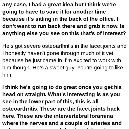
any case, I had a great idea but I think we're
going to have to save it for another time
because it's sitting in the back of the office. I
don't want to run back there and grab it now. Is
anything else you see on this that's of interest?
He's got severe osteoarthritis in the facet joints and
I honestly haven't gone through much of it yet
because he just came in. I'm excited to work with
him though. He’s a sweet guy. You’re going to like
him.
I think he's going to do great once you get his
head on straight. What's interesting is as you
see in the lower part of this, this is all
osteoarthritis. These are the facet joints back
here. These are the intervertebral foramina
where the nerves and a couple of arteries and