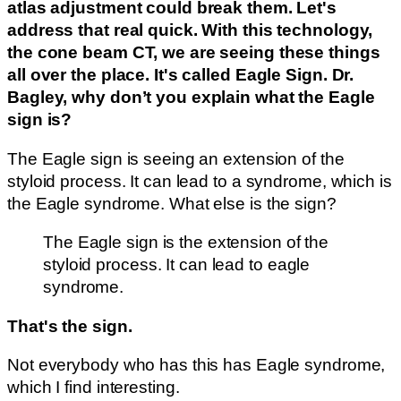
atlas adjustment could break them. Let's
address that real quick. With this technology,
the cone beam CT, we are seeing these things
all over the place. It's called Eagle Sign. Dr.
Bagley, why don’t you explain what the Eagle
sign is?
The Eagle sign is seeing an extension of the
styloid process. It can lead to a syndrome, which is
the Eagle syndrome. What else is the sign?
The Eagle sign is the extension of the
styloid process. It can lead to eagle
syndrome.
That's the sign.
Not everybody who has this has Eagle syndrome,
which I find interesting.