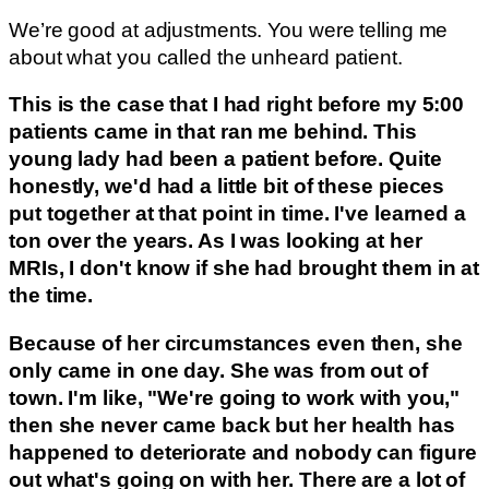
We’re good at adjustments. You were telling me
about what you called the unheard patient.
This is the case that I had right before my 5:00
patients came in that ran me behind. This
young lady had been a patient before. Quite
honestly, we'd had a little bit of these pieces
put together at that point in time. I've learned a
ton over the years. As I was looking at her
MRIs, I don't know if she had brought them in at
the time.
Because of her circumstances even then, she
only came in one day. She was from out of
town. I'm like, "We're going to work with you,"
then she never came back but her health has
happened to deteriorate and nobody can figure
out what's going on with her. There are a lot of