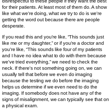
disrespectful to these people if they want the best
for their patients. At least most of them do. A show
like what we're doing, what we try to do is we're
getting the word out because there are people
desperate.
If you read this and you're like, “This sounds just
like me or my daughter,” or if you're a doctor and
you're like, “This sounds like four of my patients
and I have no idea what to do with them because
we've tried everything,” we need to check the
neck. If there's not something going on, we can
usually tell that before we even do imaging
because the testing we do before the imaging
helps us determine if we even need to do the
imaging. If somebody does not have any of the
signs of misalignment, we can typically see that on
a physical exam.