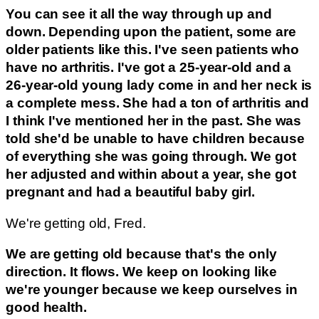
You can see it all the way through up and
down. Depending upon the patient, some are
older patients like this. I've seen patients who
have no arthritis. I've got a 25-year-old and a
26-year-old young lady come in and her neck is
a complete mess. She had a ton of arthritis and
I think I've mentioned her in the past. She was
told she'd be unable to have children because
of everything she was going through. We got
her adjusted and within about a year, she got
pregnant and had a beautiful baby girl.
We're getting old, Fred.
We are getting old because that's the only
direction. It flows. We keep on looking like
we're younger because we keep ourselves in
good health.