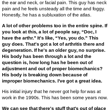
the ear and neck, or facial pain. This guy has neck
pain and he feels unsteady all the time and foggy.
Honestly, he has a subluxation of the atlas.
A lot of other problems too in the entire spine. If
you look at this, a lot of people say, “Doc, I
have the arthr.” It's like, “Yes, you do.” This
guy does. That's got a lot of arthritis there and
degeneration. If he's an older guy, no surprise.
His body has been through a lot and the
question is, how long has he been out of
adjustment and out of proper biomechanics?
His body is breaking down because of
improper biomechanics. I've got a great idea.
His initial injury that he never got help for was at
work in the 1990s. This has been some years now.
We can see that there's stuff that's out of place