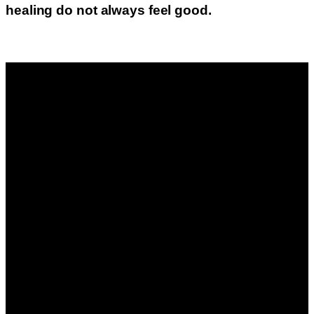
healing do not always feel good.