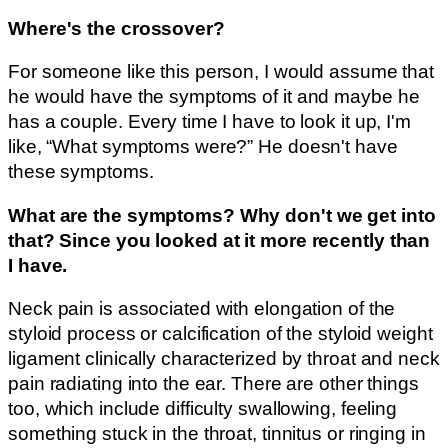
Where's the crossover?
For someone like this person, I would assume that
he would have the symptoms of it and maybe he
has a couple. Every time I have to look it up, I'm
like, “What symptoms were?” He doesn't have
these symptoms.
What are the symptoms? Why don't we get into
that? Since you looked at it more recently than
I have.
Neck pain is associated with elongation of the
styloid process or calcification of the styloid weight
ligament clinically characterized by throat and neck
pain radiating into the ear. There are other things
too, which include difficulty swallowing, feeling
something stuck in the throat, tinnitus or ringing in