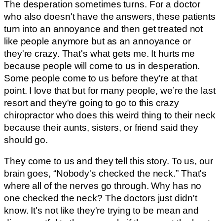
The desperation sometimes turns. For a doctor
who also doesn't have the answers, these patients
turn into an annoyance and then get treated not
like people anymore but as an annoyance or
they're crazy. That's what gets me. It hurts me
because people will come to us in desperation.
Some people come to us before they're at that
point. I love that but for many people, we’re the last
resort and they're going to go to this crazy
chiropractor who does this weird thing to their neck
because their aunts, sisters, or friend said they
should go.
They come to us and they tell this story. To us, our
brain goes, “Nobody's checked the neck.” That's
where all of the nerves go through. Why has no
one checked the neck? The doctors just didn't
know. It's not like they're trying to be mean and