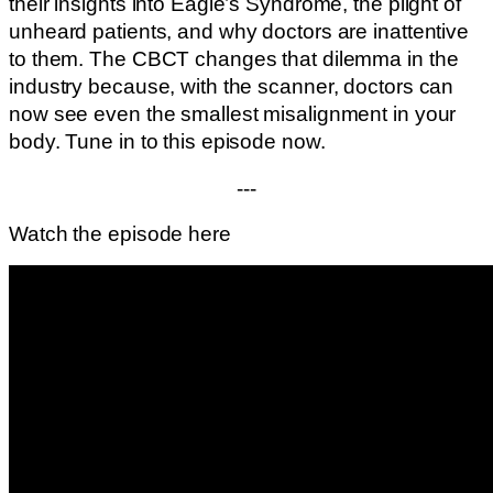
their insights into Eagle’s Syndrome, the plight of
unheard patients, and why doctors are inattentive
to them. The CBCT changes that dilemma in the
industry because, with the scanner, doctors can
now see even the smallest misalignment in your
body. Tune in to this episode now.
---
Watch the episode here