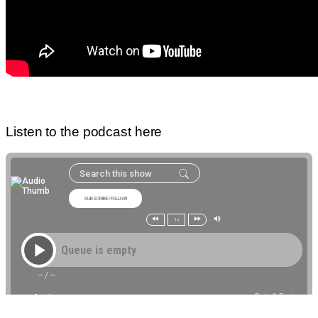
Listen to the podcast here