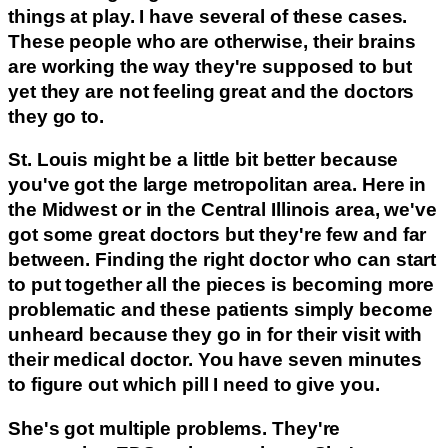
things at play. I have several of these cases.
These people who are otherwise, their brains
are working the way they're supposed to but
yet they are not feeling great and the doctors
they go to.
St. Louis might be a little bit better because
you've got the large metropolitan area. Here in
the Midwest or in the Central Illinois area, we've
got some great doctors but they're few and far
between. Finding the right doctor who can start
to put together all the pieces is becoming more
problematic and these patients simply become
unheard because they go in for their visit with
their medical doctor. You have seven minutes
to figure out which pill I need to give you.
She's got multiple problems. They're