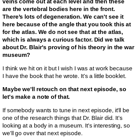
veins come out at each level and then these
are the vertebral bodies here in the front.
There’s lots of degeneration. We can't see it
here because of the angle that you took this at
for the atlas. We do not see that at the atlas,
which is always a curious factor. Did we talk
about Dr. Blair's proving of his theory in the war
museum?
I think we hit on it but I wish I was at work because
I have the book that he wrote. It’s a little booklet.
Maybe we'll retouch on that next episode, so
let's make a note of that.
If somebody wants to tune in next episode, it'll be
one of the research things that Dr. Blair did. It’s
looking at a body in a museum. It's interesting, so
we'll go over that next episode.