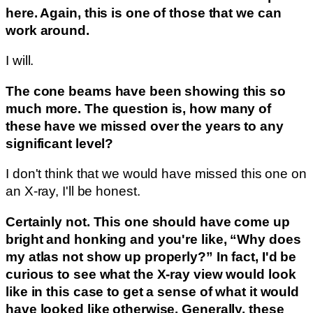
here. Again, this is one of those that we can
work around.
I will.
The cone beams have been showing this so
much more. The question is, how many of
these have we missed over the years to any
significant level?
I don't think that we would have missed this one on
an X-ray, I'll be honest.
Certainly not. This one should have come up
bright and honking and you're like, “Why does
my atlas not show up properly?” In fact, I'd be
curious to see what the X-ray view would look
like in this case to get a sense of what it would
have looked like otherwise. Generally, these