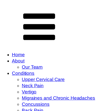
Home
About
Our Team
Conditions
Upper Cervical Care
Neck Pain
Vertigo
Migraines and Chronic Headaches
Concussions
Back Pain