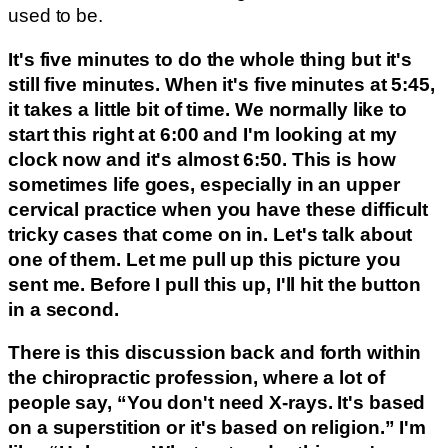
used to be.
It's five minutes to do the whole thing but it's
still five minutes. When it's five minutes at 5:45,
it takes a little bit of time. We normally like to
start this right at 6:00 and I'm looking at my
clock now and it's almost 6:50. This is how
sometimes life goes, especially in an upper
cervical practice when you have these difficult
tricky cases that come on in. Let's talk about
one of them. Let me pull up this picture you
sent me. Before I pull this up, I'll hit the button
in a second.
There is this discussion back and forth within
the chiropractic profession, where a lot of
people say, “You don't need X-rays. It's based
on a superstition or it's based on religion.” I'm