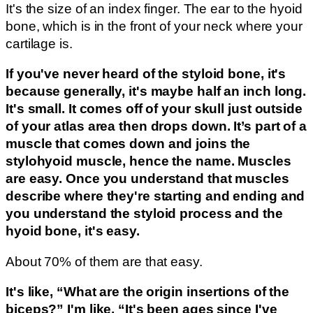
It's the size of an index finger. The ear to the hyoid
bone, which is in the front of your neck where your
cartilage is.
If you've never heard of the styloid bone, it's
because generally, it's maybe half an inch long.
It's small. It comes off of your skull just outside
of your atlas area then drops down. It’s part of a
muscle that comes down and joins the
stylohyoid muscle, hence the name. Muscles
are easy. Once you understand that muscles
describe where they're starting and ending and
you understand the styloid process and the
hyoid bone, it's easy.
About 70% of them are that easy.
It's like, “What are the origin insertions of the
biceps?” I'm like, “It's been ages since I've