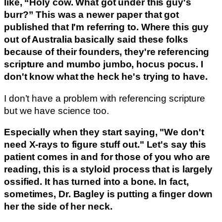
like, “Holy cow. What got under this guy's
burr?” This was a newer paper that got
published that I'm referring to. Where this guy
out of Australia basically said these folks
because of their founders, they're referencing
scripture and mumbo jumbo, hocus pocus. I
don't know what the heck he's trying to have.
I don’t have a problem with referencing scripture
but we have science too.
Especially when they start saying, "We don't
need X-rays to figure stuff out." Let's say this
patient comes in and for those of you who are
reading, this is a styloid process that is largely
ossified. It has turned into a bone. In fact,
sometimes, Dr. Bagley is putting a finger down
her the side of her neck.