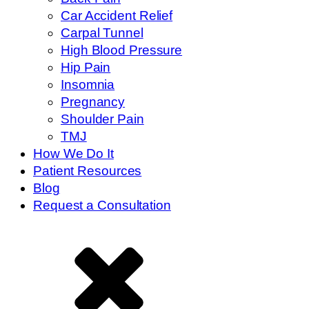
Car Accident Relief
Carpal Tunnel
High Blood Pressure
Hip Pain
Insomnia
Pregnancy
Shoulder Pain
TMJ
How We Do It
Patient Resources
Blog
Request a Consultation