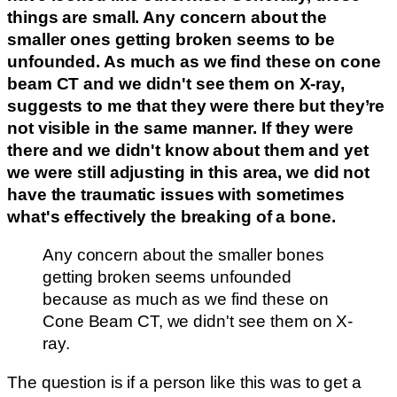
things are small. Any concern about the
smaller ones getting broken seems to be
unfounded. As much as we find these on cone
beam CT and we didn't see them on X-ray,
suggests to me that they were there but they’re
not visible in the same manner.
If they were
there and we didn't know about them and yet
we were still adjusting in this area, we did not
have the traumatic issues with sometimes
what's effectively the breaking of a bone.
Any concern about the smaller bones
getting broken seems unfounded
because as much as we find these on
Cone Beam CT, we didn't see them on X-
ray.
The question is if a person like this was to get a