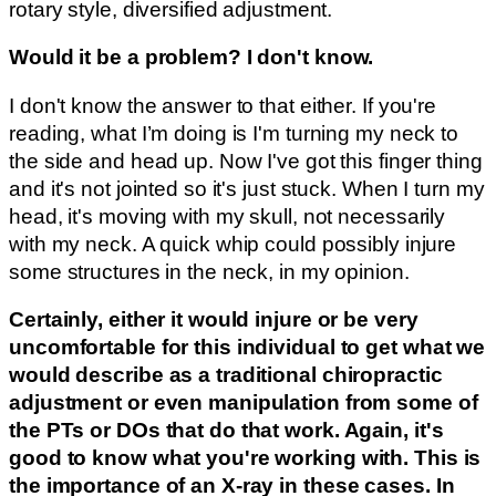
rotary style, diversified adjustment.
Would it be a problem? I don't know.
I don't know the answer to that either. If you're
reading, what I’m doing is I'm turning my neck to
the side and head up. Now I've got this finger thing
and it's not jointed so it's just stuck. When I turn my
head, it's moving with my skull, not necessarily
with my neck. A quick whip could possibly injure
some structures in the neck, in my opinion.
Certainly, either it would injure or be very
uncomfortable for this individual to get what we
would describe as a traditional chiropractic
adjustment or even manipulation from some of
the PTs or DOs that do that work. Again, it's
good to know what you're working with. This is
the importance of an X-ray in these cases. In