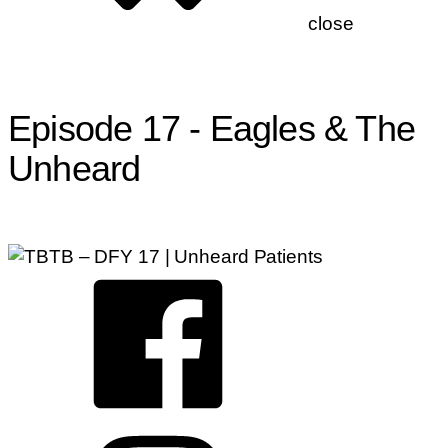
close
Check the Neck, Chiropractors, Eagle Sign
Episode 17 - Eagles & The
Unheard
By
precisionchir
—
May 18, 2023