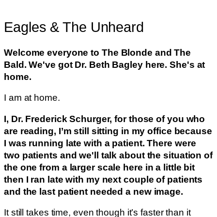
Eagles & The Unheard
Welcome everyone to The Blonde and The
Bald. We've got Dr. Beth Bagley here. She's at
home.
I am at home.
I, Dr. Frederick Schurger, for those of you who
are reading, I’m still sitting in my office because
I was running late with a patient. There were
two patients and we'll talk about the situation of
the one from a larger scale here in a little bit
then I ran late with my next couple of patients
and the last patient needed a new image.
It still takes time, even though it’s faster than it