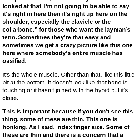
looked at that. I'm not going to be able to say
it's right in here then it's right up here on the
shoulder, especially the clavicle or the
collarbone,” for those who want the layman’s
term. Sometimes they're that easy and
sometimes we get a crazy picture like this one
here where somebody's entire muscle has
ossified.
It’s the whole muscle. Other than that, like this little
bit at the bottom. It doesn't look like that bone is
touching or it hasn't joined with the hyoid but it's
close.
This is important because if you don't see this
thing, some of these are thin. This one is
honking. As I said, index finger size. Some of
these are thin and there is a concern that a