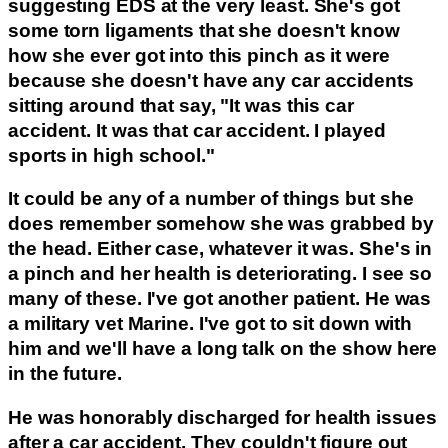
suggesting EDS at the very least. She's got
some torn ligaments that she doesn't know
how she ever got into this pinch as it were
because she doesn't have any car accidents
sitting around that say, "It was this car
accident. It was that car accident. I played
sports in high school."
It could be any of a number of things but she
does remember somehow she was grabbed by
the head. Either case, whatever it was. She's in
a pinch and her health is deteriorating. I see so
many of these. I've got another patient. He was
a military vet Marine. I've got to sit down with
him and we'll have a long talk on the show here
in the future.
He was honorably discharged for health issues
after a car accident. They couldn't figure out