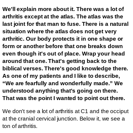
We'll explain more about it. There was a lot of
arthritis except at the atlas. The atlas was the
last joint for that man to fuse. There is a natural
situation where the atlas does not get very
arthritic.
Our body protects it in one shape or
form or another before that one breaks down
even though it's out of place. Wrap your head
around that one. That's getting back to the
biblical verses. There's good knowledge there.
As one of my patients and I like to describe,
“We are fearfully and wonderfully made.” We
understood anything that's going on there.
That was the point I wanted to point out there.
We don't see a lot of arthritis at C1 and the occiput
at the cranial cervical junction. Below it, we see a
ton of arthritis.