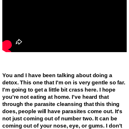
You and I have been talking about doing a
detox. This one that I'm on is very gentle so far.
I'm going to get a little bit crass here. I hope
you're not eating at home. I've heard that
through the parasite cleansing that this thing
does, people will have parasites come out. It's
not just coming out of number two. It can be
coming out of your nose, eye, or gums. I don't