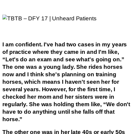
I am confident. I've had two cases in my years
of practice where they came in and I'm like,
“Let's do an exam and see what's going on.”
The one was a young lady. She rides horses
now and I think she's planning on training
horses, which means I haven't seen her for
several years. However, for the first time, I
checked her mom and her sisters were in
regularly. She was holding them like, “We don't
have to do anything until she falls off that
horse.”
The other one was in her late 40s or early 50s