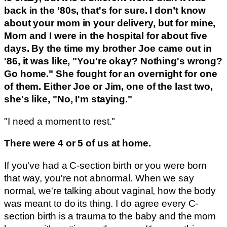
back in the ‘80s, that's for sure. I don’t know
about your mom in your delivery, but for mine,
Mom and I were in the hospital for about five
days. By the time my brother Joe came out in
'86, it was like, "You're okay? Nothing's wrong?
Go home." She fought for an overnight for one
of them. Either Joe or Jim, one of the last two,
she's like, "No, I'm staying."
"I need a moment to rest."
There were 4 or 5 of us at home.
If you've had a C-section birth or you were born
that way, you're not abnormal. When we say
normal, we're talking about vaginal, how the body
was meant to do its thing. I do agree every C-
section birth is a trauma to the baby and the mom