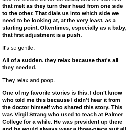
that melt as they turn their head from one side
to the other. That dials us into which side we
need to be looking at, at the very least, as a
starting point. Oftentimes, especially as a baby,
that first adjustment is a push.
It's so gentle.
All of a sudden, they relax because that's all
they needed.
They relax and poop.
One of my favorite stories is this. I don't know
who told me this because I didn't hear it from
the doctor himself who shared this story. This
was Virgil Strang who used to teach at Palmer
College for a while. He was president up there
and he would always wear a three-piece suit all