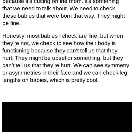
because it's cutting on the mom. It's something
that we need to talk about. We need to check
these babies that were born that way. They might
be fine.
Honestly, most babies I check are fine, but when
they're not, we check to see how their body is
functioning because they can't tell us that they
hurt. They might be upset or something, but they
can't tell us that they're hurt. We can see symmetry
or asymmetries in their face and we can check leg
lengths on babies, which is pretty cool.