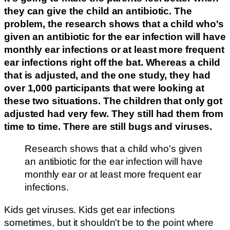
they can give the child an antibiotic. The
problem, the research shows that a child who's
given an antibiotic for the ear infection will have
monthly ear infections or at least more frequent
ear infections right off the bat. Whereas a child
that is adjusted, and the one study, they had
over 1,000 participants that were looking at
these two situations. The children that only got
adjusted had very few. They still had them from
time to time. There are still bugs and viruses.
Research shows that a child who's given
an antibiotic for the ear infection will have
monthly ear or at least more frequent ear
infections.
Kids get viruses. Kids get ear infections
sometimes, but it shouldn't be to the point where