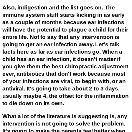
Also, indigestion and the list goes on. The
immune system stuff starts kicking in as early
as a couple of months because ear infections
will have the potential to plague a child for their
entire life. Not to say that any intervention is
going to get an ear infection away. Let's talk
facts here as far as ear infections go. When a
child has an ear infection, it doesn't matter if
you give them the best chiropractic adjustment
ever, antibiotics that don't work because most
of your infections are viral, to begin with, or an
antiviral. It's going to take about 2 to 3 days,
usually maybe 4, the offset for the inflammation
to die down on its own.
What a lot of the literature is suggesting is, any
intervention is not going to solve the problem.
It's going to make the parents feel better when