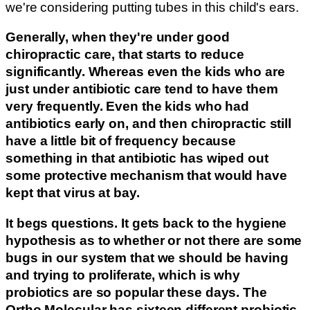
we're considering putting tubes in this child's ears.
Generally, when they're under good
chiropractic care, that starts to reduce
significantly. Whereas even the kids who are
just under antibiotic care tend to have them
very frequently. Even the kids who had
antibiotics early on, and then chiropractic still
have a little bit of frequency because
something in that antibiotic has wiped out
some protective mechanism that would have
kept that virus at bay.
It begs questions. It gets back to the hygiene
hypothesis as to whether or not there are some
bugs in our system that we should be having
and trying to proliferate, which is why
probiotics are so popular these days. The
Ortho Molecular
has sixteen different probiotic