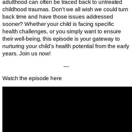
adulthood can often be traced back to untreated
childhood traumas. Don't we all wish we could turn
back time and have those issues addressed
sooner? Whether your child is facing specific
health challenges, or you simply want to ensure
their well-being, this episode is your gateway to
nurturing your child's health potential from the early
years. Join us now!
---
Watch the episode here