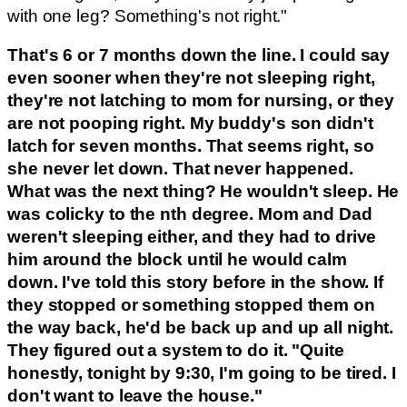
with one leg? Something's not right."
That's 6 or 7 months down the line. I could say
even sooner when they're not sleeping right,
they're not latching to mom for nursing, or they
are not pooping right. My buddy's son didn't
latch for seven months. That seems right, so
she never let down. That never happened.
What was the next thing? He wouldn't sleep. He
was colicky to the nth degree. Mom and Dad
weren't sleeping either, and they had to drive
him around the block until he would calm
down. I've told this story before in the show. If
they stopped or something stopped them on
the way back, he'd be back up and up all night.
They figured out a system to do it. "Quite
honestly, tonight by 9:30, I'm going to be tired. I
don't want to leave the house."