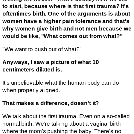
to start, because where is that first trauma? It's
oftentimes birth. One of the arguments is about
women have a higher pain tolerance and that's
why women give birth and not men because we
would be like, "What comes out from what?"
"We want to push out of what?"
Anyways, I saw a picture of what 10
centimeters dilated is.
It's unbelievable what the human body can do
when properly aligned.
That makes a difference, doesn't it?
We talk about the first trauma. Even on a so-called
normal birth. We're talking about a vaginal birth
where the mom's pushing the baby. There's no