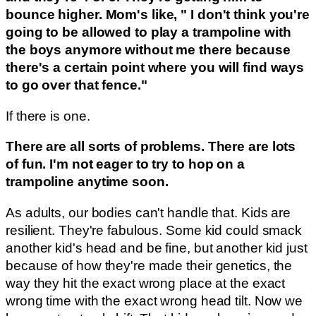
bounce higher. Mom's like, " I don't think you're
going to be allowed to play a trampoline with
the boys anymore without me there because
there's a certain point where you will find ways
to go over that fence."
If there is one.
There are all sorts of problems. There are lots
of fun. I'm not eager to try to hop on a
trampoline anytime soon.
As adults, our bodies can't handle that. Kids are
resilient. They're fabulous. Some kid could smack
another kid's head and be fine, but another kid just
because of how they're made their genetics, the
way they hit the exact wrong place at the exact
wrong time with the exact wrong head tilt. Now we