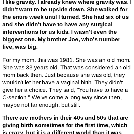
I like gravity. I already knew where gravity was. I
didn't want to be upside down. She walked for
the entire week until I turned. She had six of us
and she didn't have to have any surgical
interventions for us kids. I wasn't even the
biggest one. My brother Joe, who's number
five, was big.
For my mom, this was 1981. She was an old mom.
She was 33 years old. That was considered an old
mom back then. Just because she was old, they
wouldn't let her have a vaginal birth. They didn't
give her a choice. They said, "You have to have a
C-section." We've come a long way since then,
maybe not far enough, but still.
There are mothers in their 40s and 50s that are
giving birth sometimes for the first time, which
is crazy, but it is a different world than it was