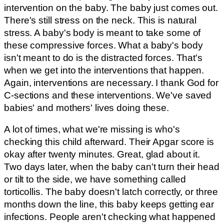
intervention on the baby. The baby just comes out.
There's still stress on the neck. This is natural
stress. A baby's body is meant to take some of
these compressive forces. What a baby's body
isn't meant to do is the distracted forces. That's
when we get into the interventions that happen.
Again, interventions are necessary. I thank God for
C-sections and these interventions. We've saved
babies' and mothers' lives doing these.
A lot of times, what we're missing is who's
checking this child afterward. Their Apgar score is
okay after twenty minutes. Great, glad about it.
Two days later, when the baby can't turn their head
or tilt to the side, we have something called
torticollis. The baby doesn't latch correctly, or three
months down the line, this baby keeps getting ear
infections. People aren't checking what happened