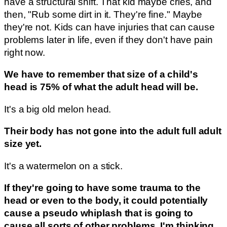
have a structural shift. That kid maybe cries, and
then, "Rub some dirt in it. They're fine." Maybe
they're not. Kids can have injuries that can cause
problems later in life, even if they don't have pain
right now.
We have to remember that size of a child's
head is 75% of what the adult head will be.
It's a big old melon head.
Their body has not gone into the adult full adult
size yet.
It's a watermelon on a stick.
If they're going to have some trauma to the
head or even to the body, it could potentially
cause a pseudo whiplash that is going to
cause all sorts of other problems. I'm thinking