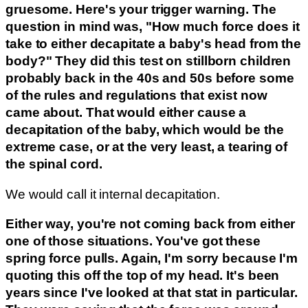
gruesome. Here's your trigger warning. The
question in mind was, "How much force does it
take to either decapitate a baby's head from the
body?" They did this test on stillborn children
probably back in the 40s and 50s before some
of the rules and regulations that exist now
came about. That would either cause a
decapitation of the baby, which would be the
extreme case, or at the very least, a tearing of
the spinal cord.
We would call it internal decapitation.
Either way, you're not coming back from either
one of those situations. You've got these
spring force pulls. Again, I'm sorry because I'm
quoting this off the top of my head. It's been
years since I've looked at that stat in particular.