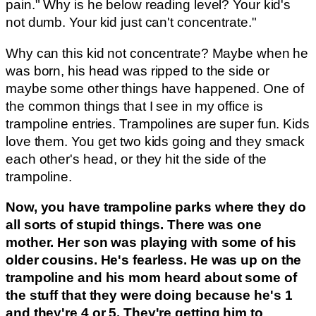
pain." Why is he below reading level? Your kid's
not dumb. Your kid just can't concentrate."
Why can this kid not concentrate? Maybe when he
was born, his head was ripped to the side or
maybe some other things have happened. One of
the common things that I see in my office is
trampoline entries. Trampolines are super fun. Kids
love them. You get two kids going and they smack
each other's head, or they hit the side of the
trampoline.
Now, you have trampoline parks where they do
all sorts of stupid things. There was one
mother. Her son was playing with some of his
older cousins. He's fearless. He was up on the
trampoline and his mom heard about some of
the stuff that they were doing because he's 1
and they're 4 or 5. They're getting him to