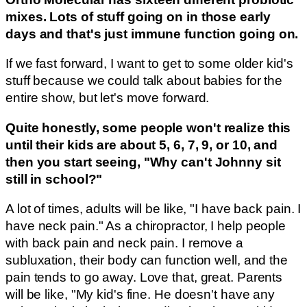
mixes. Lots of stuff going on in those early
days and that's just immune function going on.
If we fast forward, I want to get to some older kid's
stuff because we could talk about babies for the
entire show, but let's move forward.
Quite honestly, some people won't realize this
until their kids are about 5, 6, 7, 9, or 10, and
then you start seeing, "Why can't Johnny sit
still in school?"
A lot of times, adults will be like, "I have back pain. I
have neck pain." As a chiropractor, I help people
with back pain and neck pain. I remove a
subluxation, their body can function well, and the
pain tends to go away. Love that, great. Parents
will be like, "My kid's fine. He doesn't have any