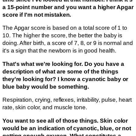
a 15-point number and you want a higher Apgar
score if I'm not mistaken.
The Apgar score is based on a total score of 1 to
10. The higher the score, the better the baby is
doing. After birth, a score of 7, 8, or 9 is normal and
it's a sign that the newborn is in good health.
That's what we're looking for. Do you have a
description of what are some of the things
they're looking for? I know a cyanotic baby or
blue baby would be something.
Respiration, crying, reflexes, irritability, pulse, heart
rate, skin color, and muscle tone.
You want to see all of those things. Skin color
would be an indication of cyanotic, blue, or not
getting enough oxygen. What constitutes a