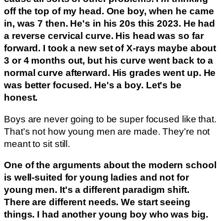
off the top of my head. One boy, when he came
in, was 7 then. He's in his 20s this 2023. He had
a reverse cervical curve. His head was so far
forward. I took a new set of X-rays maybe about
3 or 4 months out, but his curve went back to a
normal curve afterward. His grades went up. He
was better focused. He's a boy. Let's be
honest.
Boys are never going to be super focused like that.
That's not how young men are made. They're not
meant to sit still.
One of the arguments about the modern school
is well-suited for young ladies and not for
young men. It's a different paradigm shift.
There are different needs. We start seeing
things. I had another young boy who was big.