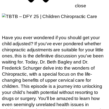
close
Have you ever wondered if you should get your
child adjusted? If you've ever pondered whether
chiropractic adjustments are suitable for your little
ones, this is the definitive discussion you've been
waiting for. Today, Dr. Beth Bagley and Dr.
Frederick Schurger delve into the wonders of
Chiropractic, with a special focus on the life-
changing benefits of upper cervical care for
children. This episode is a journey into unlocking
your child's health potential without resorting to
drugs or surgery. You'll be amazed to learn how
even seemingly unrelated health issues in