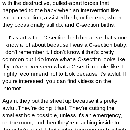
with the destructive, pulled-apart forces that
happened to the baby when an intervention like
vacuum suction, assisted birth, or forceps, which
they occasionally still do, and C-section births.
Let's start with a C-section birth because that's one
I know a lot about because I was a C-section baby.
I don't remember it. I don't know if that's pretty
common but I do know what a C-section looks like.
If you've never seen what a C-section looks like, I
highly recommend not to look because it's awful. If
you're interested, you can find videos on the
internet.
Again, they put the sheet up because it's pretty
awful. They're doing it fast. They're cutting the
smallest hole possible, unless it's an emergency,
on the mom, and then they're reaching inside to
the baby's head if that's what they can grab, which