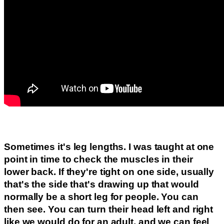
Sometimes it's leg lengths. I was taught at one
point in time to check the muscles in their
lower back. If they're tight on one side, usually
that's the side that's drawing up that would
normally be a short leg for people. You can
then see. You can turn their head left and right
like we would do for an adult, and we can feel