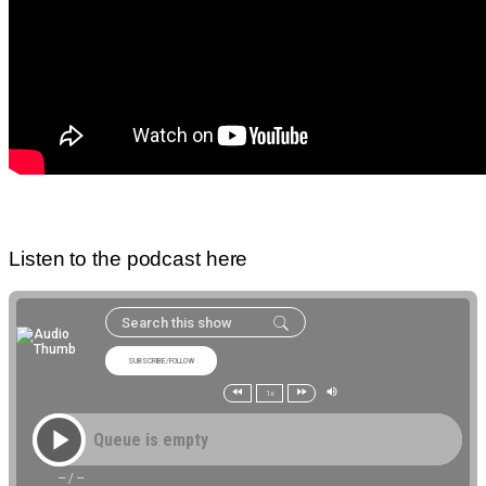
Listen to the podcast here