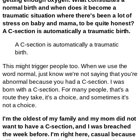
normal birth and when does it become a
traumatic situation where there's been a lot of
stress on baby and mama, to be quite honest?
A C-section is automatically a traumatic birth.
A C-section is automatically a traumatic
birth.
This might trigger people too. When we use the
word normal, just know we're not saying that you're
abnormal because you had a C-section. I was
born with a C-section. For many people, that's a
route they take, it's a choice, and sometimes it's
not a choice.
I'm the oldest of my family and my mom did not
want to have a C-section, and I was breached
the week before. I'm right here, casual because