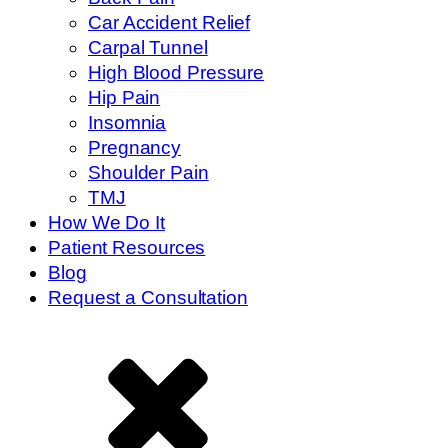
Car Accident Relief
Carpal Tunnel
High Blood Pressure
Hip Pain
Insomnia
Pregnancy
Shoulder Pain
TMJ
How We Do It
Patient Resources
Blog
Request a Consultation