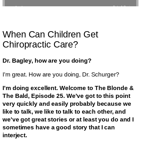
When Can Children Get
Chiropractic Care?
Dr. Bagley, how are you doing?
I'm great. How are you doing, Dr. Schurger?
I'm doing excellent. Welcome to The Blonde &
The Bald, Episode 25. We've got to this point
very quickly and easily probably because we
like to talk, we like to talk to each other, and
we've got great stories or at least you do and I
sometimes have a good story that I can
interject.