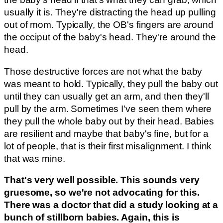
usually it is. They're distracting the head up pulling
out of mom. Typically, the OB's fingers are around
the occiput of the baby's head. They're around the
head.
Those destructive forces are not what the baby
was meant to hold. Typically, they pull the baby out
until they can usually get an arm, and then they'll
pull by the arm. Sometimes I've seen them where
they pull the whole baby out by their head. Babies
are resilient and maybe that baby's fine, but for a
lot of people, that is their first misalignment. I think
that was mine.
That's very well possible. This sounds very
gruesome, so we're not advocating for this.
There was a doctor that did a study looking at a
bunch of stillborn babies. Again, this is