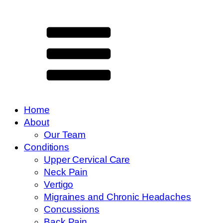
Home
About
Our Team
Conditions
Upper Cervical Care
Neck Pain
Vertigo
Migraines and Chronic Headaches
Concussions
Back Pain