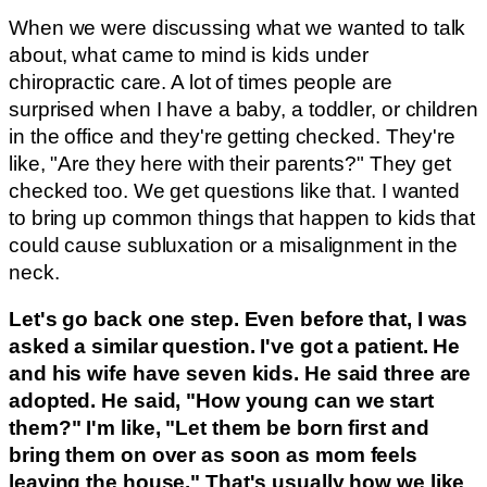
When we were discussing what we wanted to talk
about, what came to mind is kids under
chiropractic care. A lot of times people are
surprised when I have a baby, a toddler, or children
in the office and they're getting checked. They're
like, "Are they here with their parents?" They get
checked too. We get questions like that. I wanted
to bring up common things that happen to kids that
could cause subluxation or a misalignment in the
neck.
Let's go back one step. Even before that, I was
asked a similar question. I've got a patient. He
and his wife have seven kids. He said three are
adopted. He said, "How young can we start
them?" I'm like, "Let them be born first and
bring them on over as soon as mom feels
leaving the house." That's usually how we like