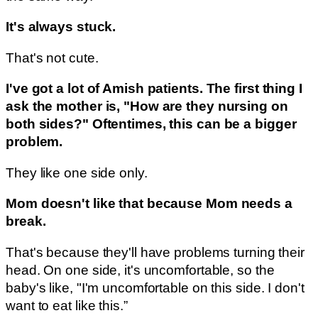
It's always stuck.
That's not cute.
I've got a lot of Amish patients. The first thing I
ask the mother is, "How are they nursing on
both sides?" Oftentimes, this can be a bigger
problem.
They like one side only.
Mom doesn't like that because Mom needs a
break.
That's because they'll have problems turning their
head. On one side, it's uncomfortable, so the
baby's like, "I'm uncomfortable on this side. I don't
want to eat like this.”