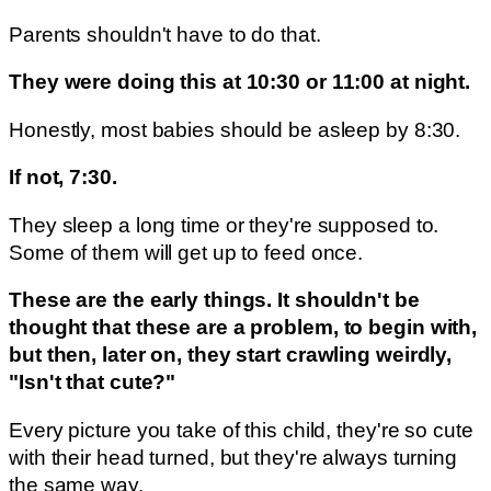
Parents shouldn't have to do that.
They were doing this at 10:30 or 11:00 at night.
Honestly, most babies should be asleep by 8:30.
If not, 7:30.
They sleep a long time or they're supposed to.
Some of them will get up to feed once.
These are the early things. It shouldn't be
thought that these are a problem, to begin with,
but then, later on, they start crawling weirdly,
"Isn't that cute?"
Every picture you take of this child, they're so cute
with their head turned, but they're always turning
the same way.