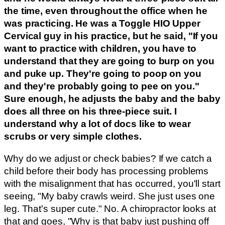
the time, even throughout the office when he
was practicing. He was a Toggle HIO Upper
Cervical guy in his practice, but he said, "If you
want to practice with children, you have to
understand that they are going to burp on you
and puke up. They're going to poop on you
and they're probably going to pee on you."
Sure enough, he adjusts the baby and the baby
does all three on his three-piece suit. I
understand why a lot of docs like to wear
scrubs or very simple clothes.
Why do we adjust or check babies? If we catch a
child before their body has processing problems
with the misalignment that has occurred, you'll start
seeing, "My baby crawls weird. She just uses one
leg. That's super cute." No. A chiropractor looks at
that and goes, "Why is that baby just pushing off