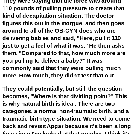
They were saying that the force was around
110 pounds of pulling pressure to create that
kind of decapitation situation. The doctor
figures this out in the morgue, and then goes
around to all of the OB-GYN docs who are
delivering babies and said, "Here, pull it 110
just to get a feel of what it was." He then asks
them, "Compared to that, how much more are
you pulling to deliver a baby?" It was
commonly said that they were pulling much
more. How much, they didn't test that out.
They could potentially, but still, the question
becomes, "Where is that dividing point?" This
is why natural birth is ideal. There are two
categories, a normal non-traumatic birth, and a
traumatic birth type situation. We need to come
back and revisit Apgar because it's been a long
time since I've looked at that number. I think it's