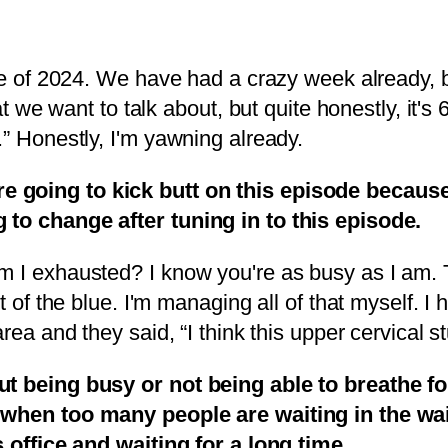
e of 2024. We have had a crazy week already, both
at we want to talk about, but quite honestly, it's
.” Honestly, I'm yawning already.
 going to kick butt on this episode because
 to change after tuning in to this episode.
I exhausted? I know you're as busy as I am. Thi
ut of the blue. I'm managing all of that myself. 
rea and they said, “I think this upper cervical st
ut being busy or not being able to breathe fo
ke when too many people are waiting in the 
s office and waiting for a long time.