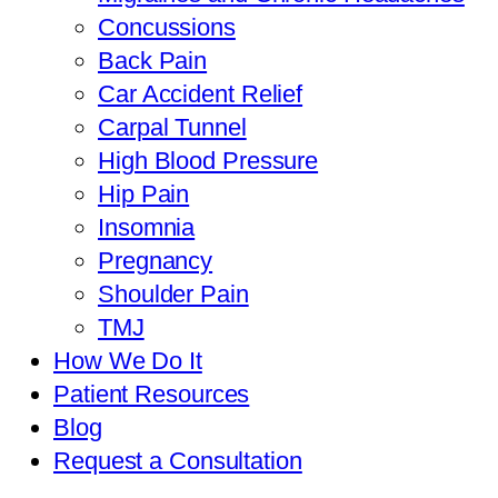
Concussions
Back Pain
Car Accident Relief
Carpal Tunnel
High Blood Pressure
Hip Pain
Insomnia
Pregnancy
Shoulder Pain
TMJ
How We Do It
Patient Resources
Blog
Request a Consultation