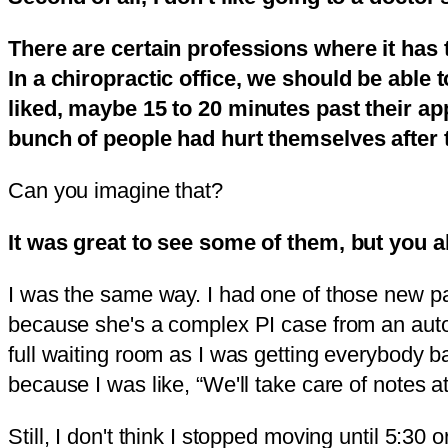
There are certain professions where it has 
In a chiropractic office, we should be able 
liked, maybe 15 to 20 minutes past their app
bunch of people had hurt themselves after 
Can you imagine that?
It was great to see some of them, but you al
I was the same way. I had one of those new pat
because she's a complex PI case from an auto a
full waiting room as I was getting everybody b
because I was like, “We'll take care of notes 
Still, I don't think I stopped moving until 5: