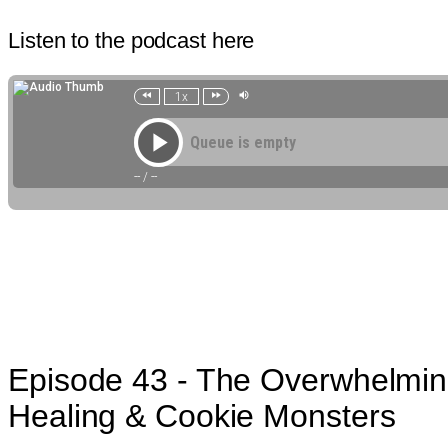
Listen to the podcast here
Episode 43 - The Overwhelming
Healing & Cookie Monsters