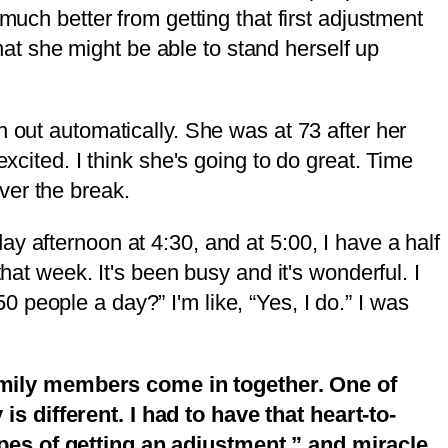
much better from getting that first adjustment
that she might be able to stand herself up
h out automatically. She was at 73 after her
xcited. I think she's going to do great. Time
ver the break.
y afternoon at 4:30, and at 5:00, I have a half
hat week. It's been busy and it's wonderful. I
people a day?” I'm like, “Yes, I do.” I was
amily members come in together. One of
s different. I had to have that heart-to-
ypes of getting an adjustment,” and miracle