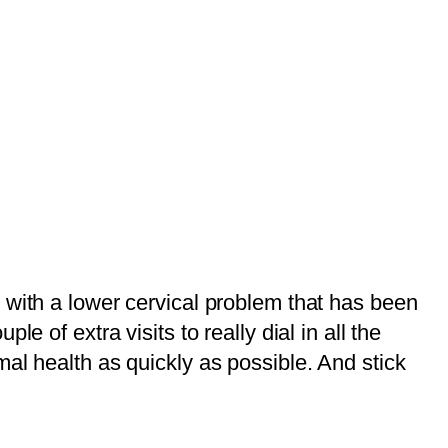
 with a lower cervical problem that has been
 of extra visits to really dial in all the
al health as quickly as possible. And stick