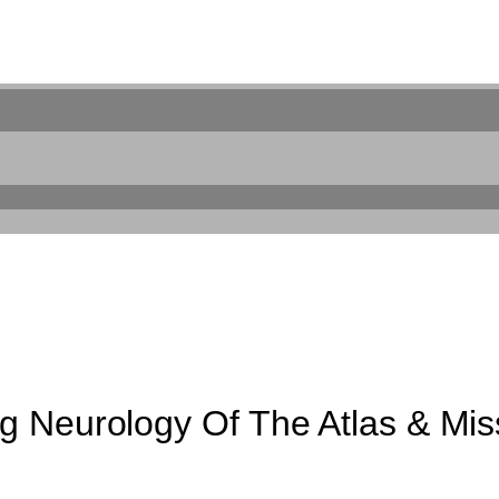
 Neurology Of The Atlas & Miss