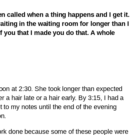
n called when a thing happens and I get it.
aiting in the waiting room for longer than I
of you that I made you do that. A whole
rnoon at 2:30. She took longer than expected
 hair late or a hair early. By 3:15, I had a
t to my notes until the end of the evening
on.
re work done because some of these people were