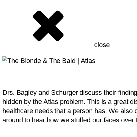
close
Drs. Bagley and Schurger discuss their findin
hidden by the Atlas problem. This is a great dis
healthcare needs that a person has. We also di
around to hear how we stuffed our faces over t