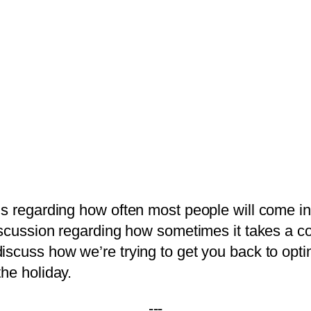
gs regarding how often most people will come in
cussion regarding how sometimes it takes a couple
scuss how we’re trying to get you back to optim
he holiday.
---