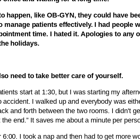
to happen, like OB-GYN, they could have bee
to manage patients effectively. I had people w
ointment time. I hated it. Apologies to any 
the holidays.
so need to take better care of yourself.
ients start at 1:30, but I was starting my afte
ccident. I walked up and everybody was either a
ack and forth between the two rooms. I didn't ge
at the end.” It saves me about a minute per pers
30 or 6:00. I took a nap and then had to get mo