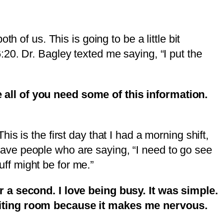
 of us. This is going to be a little bit
 6:20. Dr. Bagley texted me saying, “I put the
 all of you need some of this information.
s is the first day that I had a morning shift,
I have people who are saying, “I need to go see
uff might be for me.”
r a second. I love being busy. It was simple.
waiting room because it makes me nervous.