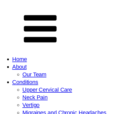
Home
About
Our Team
Conditions
Upper Cervical Care
Neck Pain
Vertigo
Migraines and Chronic Headaches