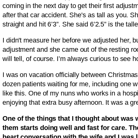
coming in the next day to get their first adjus
after that car accident. She's as tall as you. S
straight and hit 6’3”. She said 6’2.5” is the talle
I didn't measure her before we adjusted her, b
adjustment and she came out of the resting room
will tell, of course. I’m always curious to s
I was on vacation officially between Christmas
dozen patients waiting for me, including one wh
like this. One of my nuns who works in a hospi
enjoying that extra busy afternoon. It was a gr
One of the things that I thought about wa
them starts doing well and fast for care. Th
heart conversation with the wife and I was 