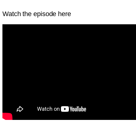
Watch the episode here