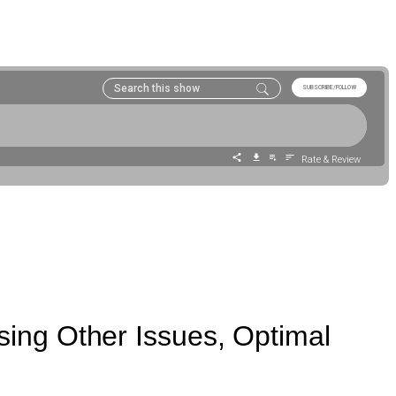
ing Other Issues, Optimal