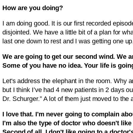
How are you doing?
I am doing good. It is our first recorded episod
disjointed. We have a little bit of a plan for wh
last one down to rest and I was getting one up
We are going to get our second wind. We are
Some of you have no idea. Your life is going
Let's address the elephant in the room. Why am 
but I think I’ve had 4 new patients in 2 days o
Dr. Schurger.” A lot of them just moved to the a
I love that. I'm never going to complain abo
I'm also the type of doctor who doesn't li
Second of all, I don't like going to a doctor'