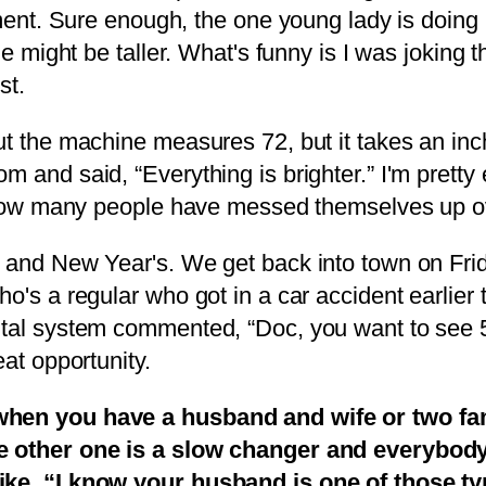
tment. Sure enough, the one young lady is doing 
he might be taller. What's funny is I was joking 
st.
ut the machine measures 72, but it takes an inc
 and said, “Everything is brighter.” I'm pretty e
ee how many people have messed themselves up o
 and New Year's. We get back into town on Frida
o's a regular who got in a car accident earlier t
tal system commented, “Doc, you want to see 50 
eat opportunity.
s when you have a husband and wife or two f
e other one is a slow changer and everybody i
like, “I know your husband is one of those t