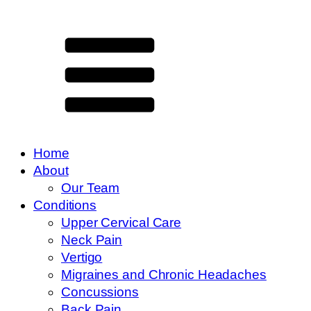
Home
About
Our Team
Conditions
Upper Cervical Care
Neck Pain
Vertigo
Migraines and Chronic Headaches
Concussions
Back Pain