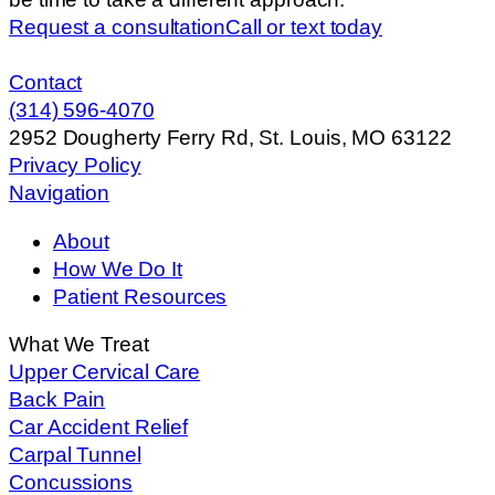
Request a consultation
Call or text today
Contact
(314) 596-4070
2952 Dougherty Ferry Rd, St. Louis, MO 63122
Privacy Policy
Navigation
About
How We Do It
Patient Resources
What We Treat
Upper Cervical Care
Back Pain
Car Accident Relief
Carpal Tunnel
Concussions