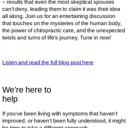
– results that even the most skeptical spouses
can't deny, leading them to claim it was their idea
all along. Join us for an entertaining discussion
that touches on the mysteries of the human body,
the power of chiropractic care, and the unexpected
twists and turns of life's journey. Tune in now!
Listen and read the full blog post here
We’re here to
help
If you’ve been living with symptoms that haven’t
improved, or haven’t been fully understood, it might
be time to take a different approach.