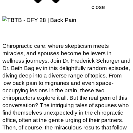
close
Chiropractic care: where skepticism meets
miracles, and spouses become believers in
wellness journeys. Join Dr. Frederick Schurger and
Dr. Beth Bagley in this delightfully random episode,
diving deep into a diverse range of topics. From
low back pain to migraines and even space-
occupying lesions in the brain, these two
chiropractors explore it all. But the real gem of this
conversation? The intriguing tales of spouses who
find themselves unexpectedly in the chiropractic
office, often at the gentle urging of their partners.
Then, of course, the miraculous results that follow