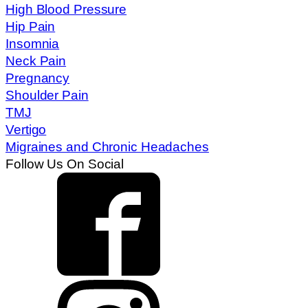
High Blood Pressure
Hip Pain
Insomnia
Neck Pain
Pregnancy
Shoulder Pain
TMJ
Vertigo
Migraines and Chronic Headaches
Follow Us On Social