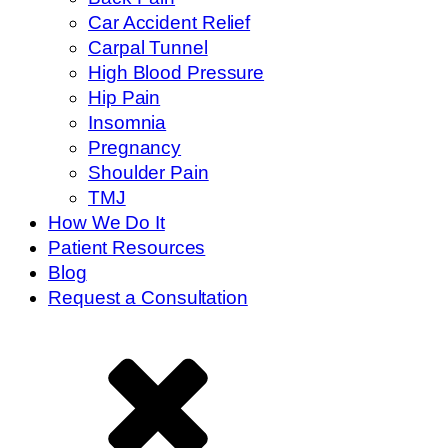
Car Accident Relief
Carpal Tunnel
High Blood Pressure
Hip Pain
Insomnia
Pregnancy
Shoulder Pain
TMJ
How We Do It
Patient Resources
Blog
Request a Consultation